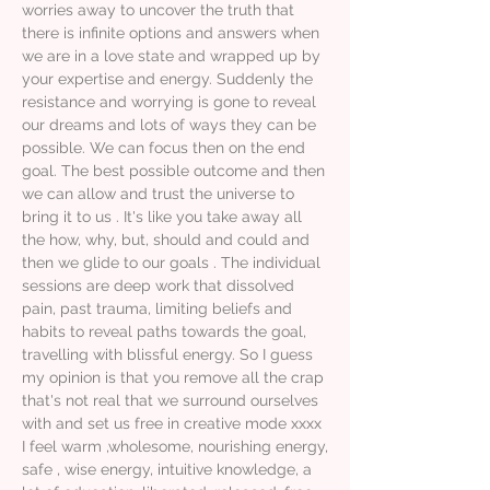
worries away to uncover the truth that
there is infinite options and answers when
we are in a love state and wrapped up by
your expertise and energy. Suddenly the
resistance and worrying is gone to reveal
our dreams and lots of ways they can be
possible. We can focus then on the end
goal. The best possible outcome and then
we can allow and trust the universe to
bring it to us . It's like you take away all
the how, why, but, should and could and
then we glide to our goals . The individual
sessions are deep work that dissolved
pain, past trauma, limiting beliefs and
habits to reveal paths towards the goal,
travelling with blissful energy. So I guess
my opinion is that you remove all the crap
that's not real that we surround ourselves
with and set us free in creative mode xxxx
I feel warm ,wholesome, nourishing energy,
safe , wise energy, intuitive knowledge, a