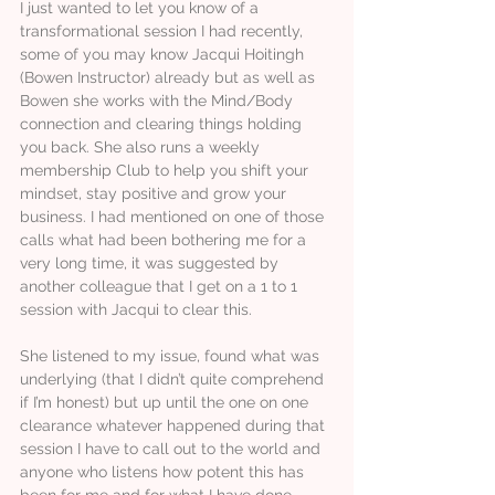
I just wanted to let you know of a
transformational session I had recently,
some of you may know Jacqui Hoitingh
(Bowen Instructor) already but as well as
Bowen she works with the Mind/Body
connection and clearing things holding
you back. She also runs a weekly
membership Club to help you shift your
mindset, stay positive and grow your
business. I had mentioned on one of those
calls what had been bothering me for a
very long time, it was suggested by
another colleague that I get on a 1 to 1
session with Jacqui to clear this.
She listened to my issue, found what was
underlying (that I didn’t quite comprehend
if I’m honest) but up until the one on one
clearance whatever happened during that
session I have to call out to the world and
anyone who listens how potent this has
been for me and for what I have done