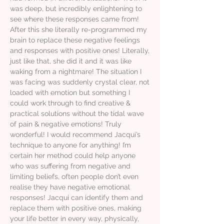
was deep, but incredibly enlightening to
see where these responses came from!
After this she literally re-programmed my
brain to replace these negative feelings
and responses with positive ones! Literally,
just like that, she did it and it was like
waking from a nightmare! The situation I
was facing was suddenly crystal clear, not
loaded with emotion but something I
could work through to find creative &
practical solutions without the tidal wave
of pain & negative emotions! Truly
wonderful! I would recommend Jacqui’s
technique to anyone for anything! I’m
certain her method could help anyone
who was suffering from negative and
limiting beliefs, often people don’t even
realise they have negative emotional
responses! Jacqui can identify them and
replace them with positive ones, making
your life better in every way, physically,