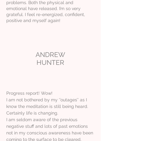
problems. Both the physical and
emotional have released. I’m so very
grateful. I feel re-energized, confident,
positive and myself again!
ANDREW
HUNTER
Progress report! Wow!
I am not bothered by my ‘’outages’’ as I
know the meditation is still being heard.
Certainly life is changing.
I am seldom aware of the previous
negative stuff and lots of past emotions
not in my conscious awareness have been
coming to the surface to be cleared.