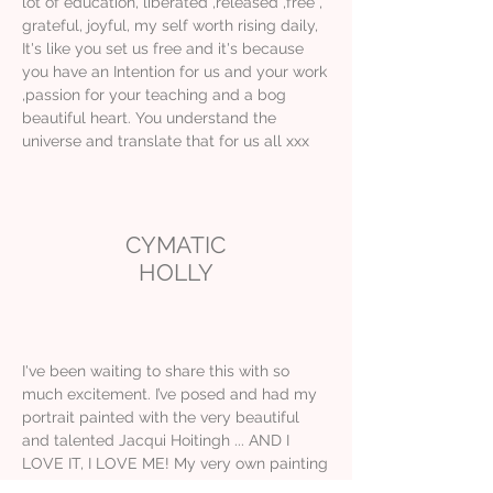
lot of education, liberated ,released ,free ,
grateful, joyful, my self worth rising daily,
It's like you set us free and it's because
you have an Intention for us and your work
,passion for your teaching and a bog
beautiful heart. You understand the
universe and translate that for us all xxx
CYMATIC
HOLLY
I've been waiting to share this with so
much excitement. I’ve posed and had my
portrait painted with the very beautiful
and talented Jacqui Hoitingh ... AND I
LOVE IT, I LOVE ME! My very own painting
of me. Thank you so much for capturing