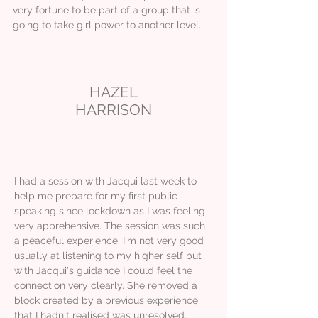
very fortune to be part of a group that is
going to take girl power to another level.
HAZEL
HARRISON
I had a session with Jacqui last week to
help me prepare for my first public
speaking since lockdown as I was feeling
very apprehensive. The session was such
a peaceful experience. I'm not very good
usually at listening to my higher self but
with Jacqui's guidance I could feel the
connection very clearly. She removed a
block created by a previous experience
that I hadn't realised was unresolved.