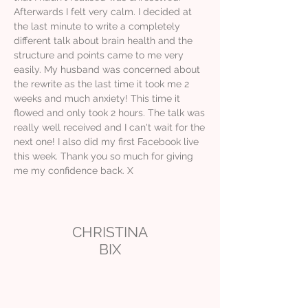
Afterwards I felt very calm. I decided at
the last minute to write a completely
different talk about brain health and the
structure and points came to me very
easily. My husband was concerned about
the rewrite as the last time it took me 2
weeks and much anxiety! This time it
flowed and only took 2 hours. The talk was
really well received and I can't wait for the
next one! I also did my first Facebook live
this week. Thank you so much for giving
me my confidence back. X
CHRISTINA
BIX