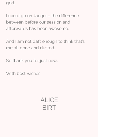
grid.
I could go on Jacqui – the difference
between before our session and
afterwards has been awesome.
And I am not daft enough to think that’s
me all done and dusted.
So thank you for just now…
With best wishes
ALICE
BIRT