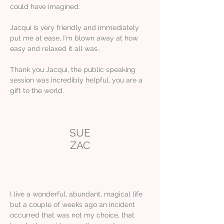
could have imagined.
Jacqui is very friendly and immediately
put me at ease, I'm blown away at how
easy and relaxed it all was..
Thank you Jacqui, the public speaking
session was incredibly helpful, you are a
gift to the world.
SUE
ZAC
I live a wonderful, abundant, magical life
but a couple of weeks ago an incident
occurred that was not my choice, that