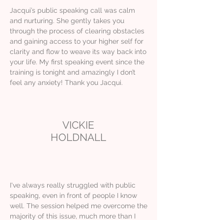
Jacqui’s public speaking call was calm
and nurturing. She gently takes you
through the process of clearing obstacles
and gaining access to your higher self for
clarity and flow to weave its way back into
your life. My first speaking event since the
training is tonight and amazingly I don’t
feel any anxiety! Thank you Jacqui.
VICKIE
HOLDNALL
I've always really struggled with public
speaking, even in front of people I know
well. The session helped me overcome the
majority of this issue, much more than I