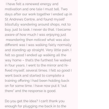
I have felt a renewed energy and
motivation and one tale I must tell. Two
days after our work together I ended up in
St Andrews Centre, and found myself
blissfully wandering around shops, not to
buy, just to look. I never do that. I became
aware of how much I was enjoying just
meandering then noticed what was also
different was I was walking fairly normally
and standing up straight. Very little pain. I
felt so good I ended up walking all the
way home – that’s the furthest I’ve walked
in four years. I went to the mirror and hi-
fived myself, several times. I felt so good I
went back and started to complete a
training offering I had been holding back
on for some time. I have now put it “out
there” and the response is good.
Do you get the idea? I can’t thank you
enough for plugging me back in to the