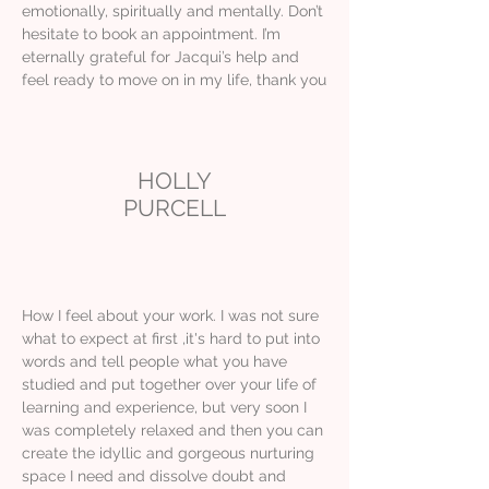
emotionally, spiritually and mentally. Don’t
hesitate to book an appointment. I’m
eternally grateful for Jacqui’s help and
feel ready to move on in my life, thank you
HOLLY
PURCELL
How I feel about your work. I was not sure
what to expect at first ,it's hard to put into
words and tell people what you have
studied and put together over your life of
learning and experience, but very soon I
was completely relaxed and then you can
create the idyllic and gorgeous nurturing
space I need and dissolve doubt and