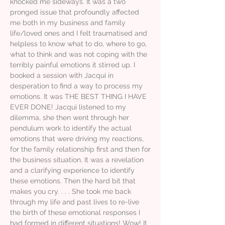
knocked me sideways. It was a two
pronged issue that profoundly affected
me both in my business and family
life/loved ones and I felt traumatised and
helpless to know what to do, where to go,
what to think and was not coping with the
terribly painful emotions it stirred up. I
booked a session with Jacqui in
desperation to find a way to process my
emotions. It was THE BEST THING I HAVE
EVER DONE! Jacqui listened to my
dilemma, she then went through her
pendulum work to identify the actual
emotions that were driving my reactions,
for the family relationship first and then for
the business situation. It was a revelation
and a clarifying experience to identify
these emotions. Then the hard bit that
makes you cry. . . . She took me back
through my life and past lives to re-live
the birth of these emotional responses I
had formed in different situations! Wow! It