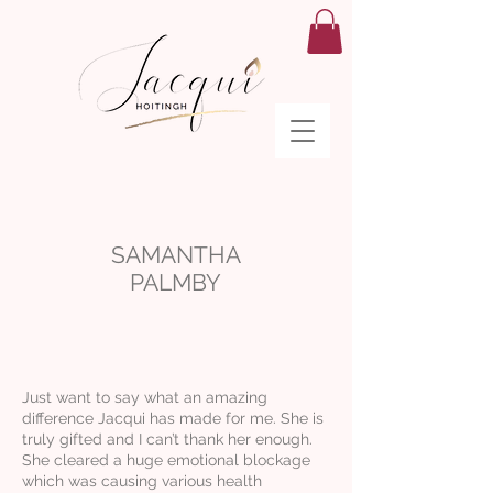
SAMANTHA
PALMBY
Just want to say what an amazing
difference Jacqui has made for me. She is
truly gifted and I can’t thank her enough.
She cleared a huge emotional blockage
which was causing various health