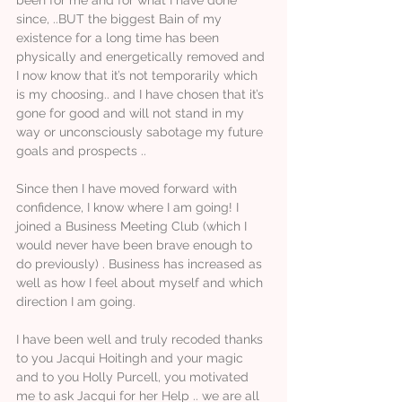
since, ..BUT the biggest Bain of my
existence for a long time has been
physically and energetically removed and
I now know that it’s not temporarily which
is my choosing.. and I have chosen that it’s
gone for good and will not stand in my
way or unconsciously sabotage my future
goals and prospects ..
Since then I have moved forward with
confidence, I know where I am going! I
joined a Business Meeting Club (which I
would never have been brave enough to
do previously) . Business has increased as
well as how I feel about myself and which
direction I am going.
I have been well and truly recoded thanks
to you Jacqui Hoitingh and your magic
and to you Holly Purcell, you motivated
me to ask Jacqui for her Help .. we are all