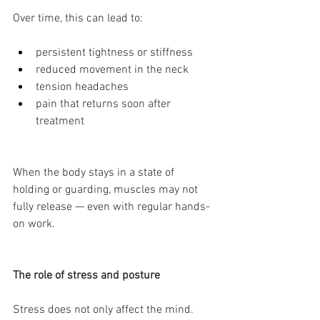
Over time, this can lead to:
persistent tightness or stiffness
reduced movement in the neck
tension headaches
pain that returns soon after 
treatment
When the body stays in a state of 
holding or guarding, muscles may not 
fully release — even with regular hands-
on work.
The role of stress and posture
Stress does not only affect the mind.