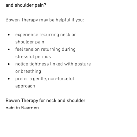
and shoulder pain?
Bowen Therapy may be helpful if you:
experience recurring neck or 
shoulder pain
feel tension returning during 
stressful periods
notice tightness linked with posture 
or breathing
prefer a gentle, non-forceful 
approach
Bowen Therapy for neck and shoulder 
pain in Naarden
I offer Bowen Therapy sessions in 