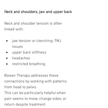
Neck and shoulders, jaw and upper back
Neck and shoulder tension is often 
linked with:
jaw tension or clenching -TMJ 
issues
upper back stiffness
headaches
restricted breathing
Bowen Therapy addresses these 
connections by working with patterns 
from head to pelvis.
This can be particularly helpful when 
pain seems to move, change sides, or 
return despite treatment.