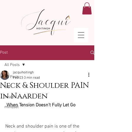
Post
All Posts
jacquihoitingh
All Posts
Feb 23
3 min read
Neck & Shoulder PAIN
life
in Naarden
health
 When Tension Doesn’t Fully Let Go
mindset
Neck and shoulder pain is one of the 