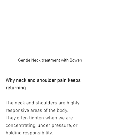
Gentle Neck treatment with Bowen
Why neck and shoulder pain keeps 
returning
The neck and shoulders are highly 
responsive areas of the body.
They often tighten when we are 
concentrating, under pressure, or 
holding responsibility.