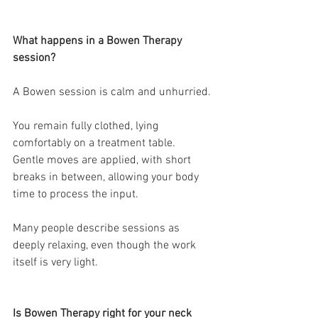
What happens in a Bowen Therapy 
session?
A Bowen session is calm and unhurried.
You remain fully clothed, lying 
comfortably on a treatment table.
Gentle moves are applied, with short 
breaks in between, allowing your body 
time to process the input.
Many people describe sessions as 
deeply relaxing, even though the work 
itself is very light.
Is Bowen Therapy right for your neck 