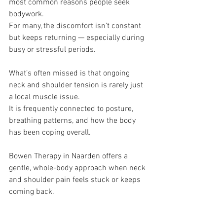
most common reasons people seek 
bodywork.
For many, the discomfort isn’t constant 
but keeps returning — especially during 
busy or stressful periods.
What’s often missed is that ongoing 
neck and shoulder tension is rarely just 
a local muscle issue.
It is frequently connected to posture, 
breathing patterns, and how the body 
has been coping overall.
Bowen Therapy in Naarden offers a 
gentle, whole-body approach when neck 
and shoulder pain feels stuck or keeps 
coming back.