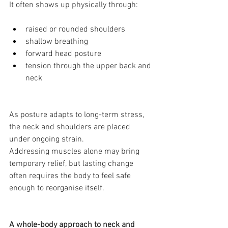
It often shows up physically through:
raised or rounded shoulders
shallow breathing
forward head posture
tension through the upper back and 
neck
As posture adapts to long-term stress, 
the neck and shoulders are placed 
under ongoing strain.
Addressing muscles alone may bring 
temporary relief, but lasting change 
often requires the body to feel safe 
enough to reorganise itself.
A whole-body approach to neck and 