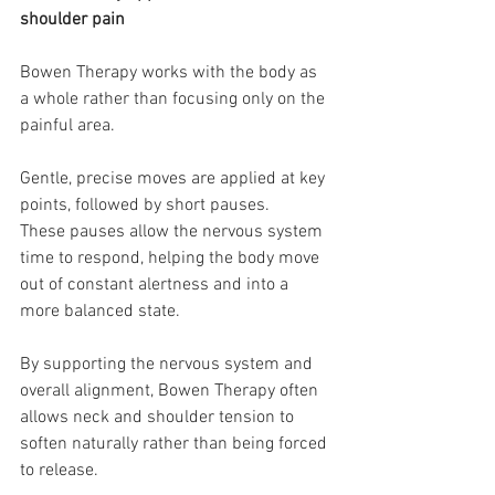
shoulder pain
Bowen Therapy works with the body as 
a whole rather than focusing only on the 
painful area.
Gentle, precise moves are applied at key 
points, followed by short pauses.
These pauses allow the nervous system 
time to respond, helping the body move 
out of constant alertness and into a 
more balanced state.
By supporting the nervous system and 
overall alignment, Bowen Therapy often 
allows neck and shoulder tension to 
soften naturally rather than being forced 
to release.