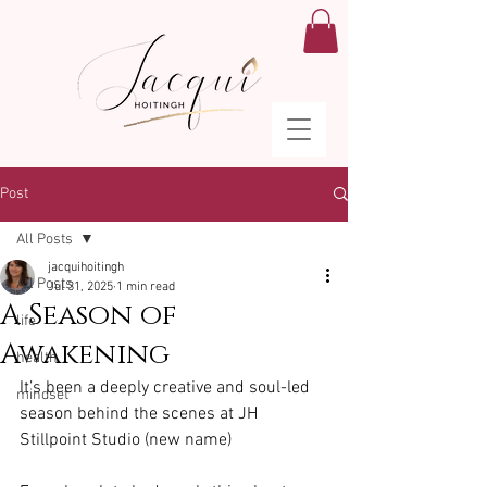
Post
All Posts
jacquihoitingh
All Posts
Jul 31, 2025
1 min read
A Season of
life
Awakening
health
It’s been a deeply creative and soul-led 
mindset
season behind the scenes at JH 
Stillpoint Studio (new name)