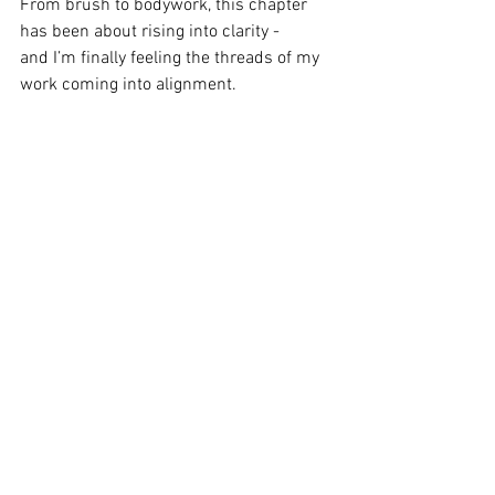
From brush to bodywork, this chapter 
has been about rising into clarity - 
and I’m finally feeling the threads of my 
work coming into alignment.