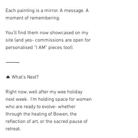
Each painting is a mirror. A message. A 
moment of remembering.
You’ll find them now showcased on my 
site (and yes- commissions are open for 
personalised “I AM” pieces too!).
⸻
🔥 What’s Next?
Right now, well after my wee holiday 
next week.  I’m holding space for women 
who are ready to evolve- whether 
through the healing of Bowen, the 
reflection of art, or the sacred pause of 
retreat.