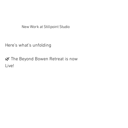
New Work at Stillpoint Studio
Here’s what’s unfolding
🌿 The Beyond Bowen Retreat is now 
Live!