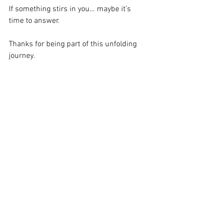
If something stirs in you… maybe it’s 
time to answer.
Thanks for being part of this unfolding 
journey.
Let’s rise.
Jacqui x
See All
Recent Posts