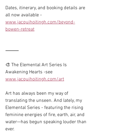
Dates, itinerary, and booking details are 
all now available -
www.jacquihoitingh.com/beyond-
bowen-retreat
⸻
🎨 The Elemental Art Series Is 
Awakening Hearts -see 
www.jacquihoitingh.com/art
Art has always been my way of 
translating the unseen. And lately, my 
Elemental Series - featuring the rising 
feminine energies of fire, earth, air, and 
water—has begun speaking louder than 
ever.