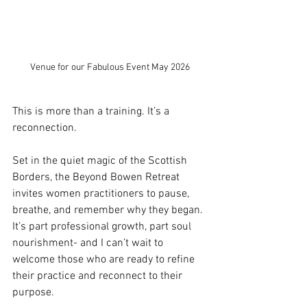
Venue for our Fabulous Event May 2026
This is more than a training. It’s a 
reconnection.
Set in the quiet magic of the Scottish 
Borders, the Beyond Bowen Retreat 
invites women practitioners to pause, 
breathe, and remember why they began. 
It’s part professional growth, part soul 
nourishment- and I can’t wait to 
welcome those who are ready to refine 
their practice and reconnect to their 
purpose.