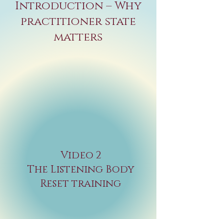
Introduction – Why
practitioner state
matters
Video 2
The Listening Body
Reset training