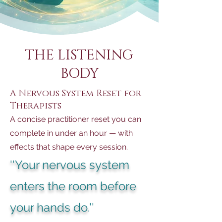
THE LISTENING
BODY
A Nervous System Reset for
Therapists
A concise practitioner reset you can
complete in under an hour — with
effects that shape every session.
''Your nervous system
enters the room before
your hands do
.''