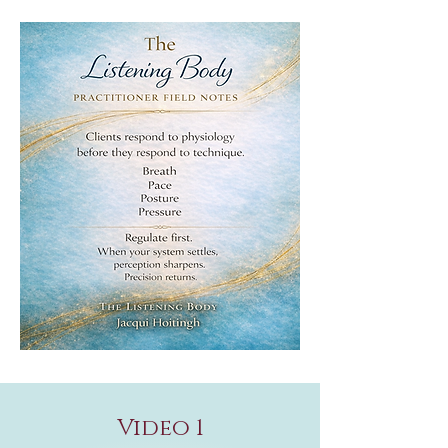
Video 1