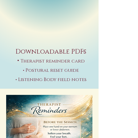
Downloadable PDFs
•
Therapist reminder card
• Postural reset guide
• Listening Body field notes